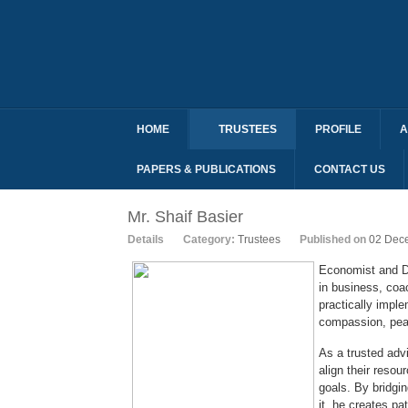
HOME
TRUSTEES
PROFILE
A
PAPERS & PUBLICATIONS
CONTACT US
Mr. Shaif Basier
Details
Category:
Trustees
Published on
02 Dec
Economist and D
in business, coac
practically impl
compassion, peac
As a trusted adv
align their reso
goals. By bridgi
it, he creates pa