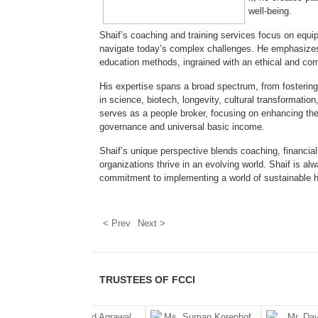
well-being.
Shaif’s coaching and training services focus on equi
navigate today’s complex challenges. He emphasizes pr
education methods, ingrained with an ethical and c
His expertise spans a broad spectrum, from fostering 
in science, biotech, longevity, cultural transformati
serves as a people broker, focusing on enhancing the 
governance and universal basic income.
Shaif’s unique perspective blends coaching, financial 
organizations thrive in an evolving world. Shaif is a
commitment to implementing a world of sustainable 
< Prev
Next >
TRUSTEES OF FCCI