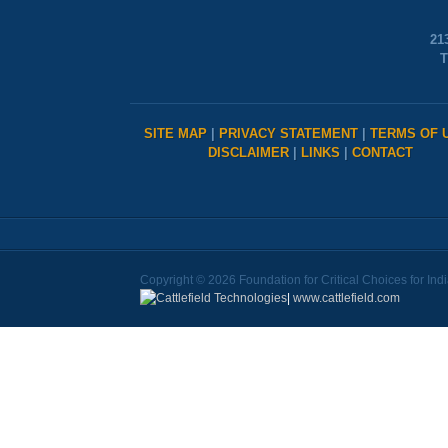
21
T
SITE MAP
|
PRIVACY STATEMENT
|
TERMS OF 
DISCLAIMER
|
LINKS
|
CONTACT
Copyright © 2026 Foundation for Critical Choices for Ind
|
www.cattlefield.com