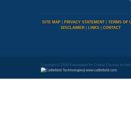
T
SITE MAP
|
PRIVACY STATEMENT
|
TERMS OF 
DISCLAIMER
|
LINKS
|
CONTACT
Copyright © 2026 Foundation for Critical Choices for Ind
|
www.cattlefield.com