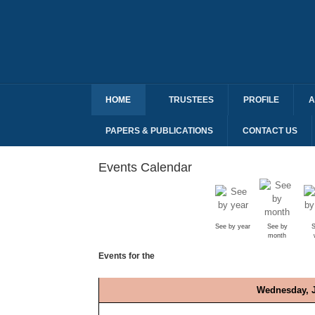
HOME
TRUSTEES
PROFILE
A
PAPERS & PUBLICATIONS
CONTACT US
Events Calendar
See by year
See by
S
month
Events for the
Wednesday, J