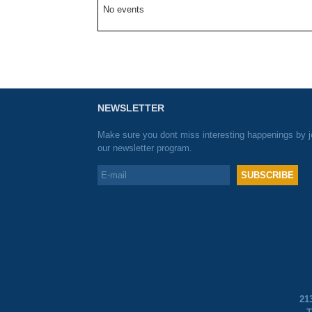
No events
NEWSLETTER
Make sure you dont miss interesting happenings by j
our newsletter program.
21