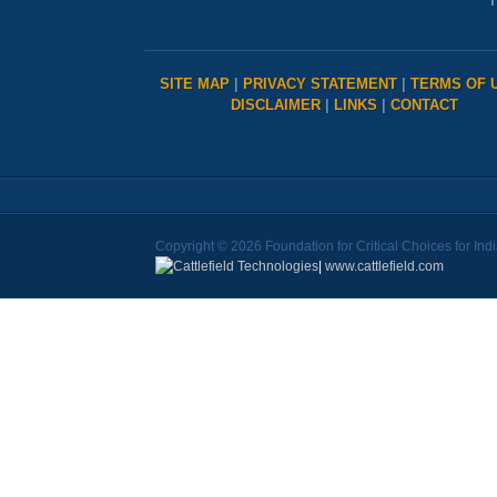
T
SITE MAP
|
PRIVACY STATEMENT
|
TERMS OF 
DISCLAIMER
|
LINKS
|
CONTACT
Copyright © 2026 Foundation for Critical Choices for Ind
|
www.cattlefield.com