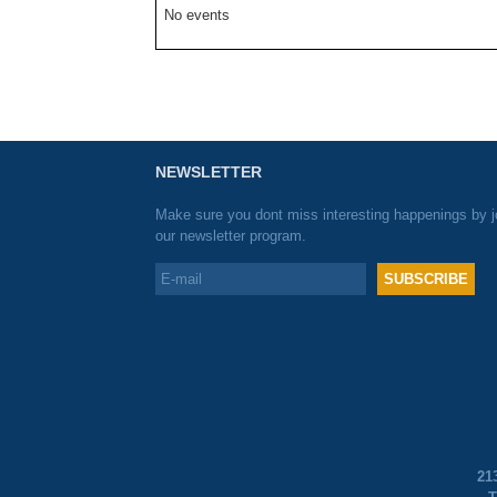
No events
NEWSLETTER
Make sure you dont miss interesting happenings by j
our newsletter program.
21