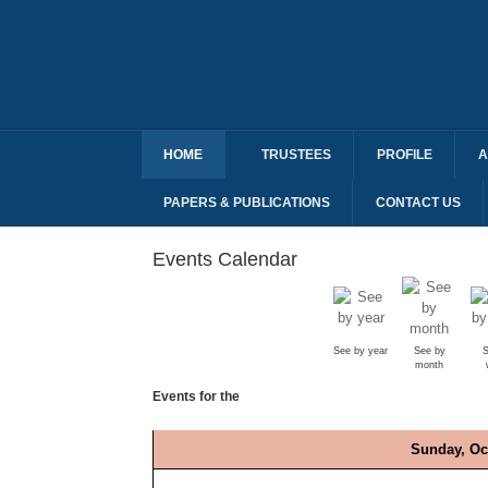
HOME
TRUSTEES
PROFILE
A
PAPERS & PUBLICATIONS
CONTACT US
Events Calendar
See by year
See by
S
month
Events for the
Sunday, Oc