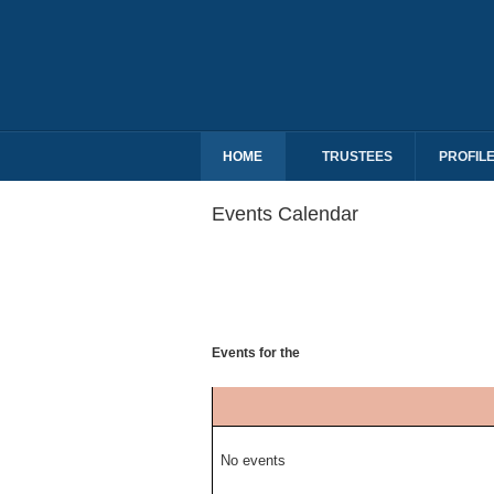
HOME
TRUSTEES
PROFIL
Events Calendar
Events for the
No events