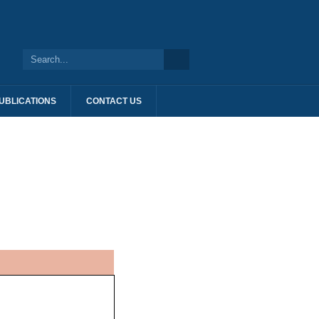
UBLICATIONS
CONTACT US