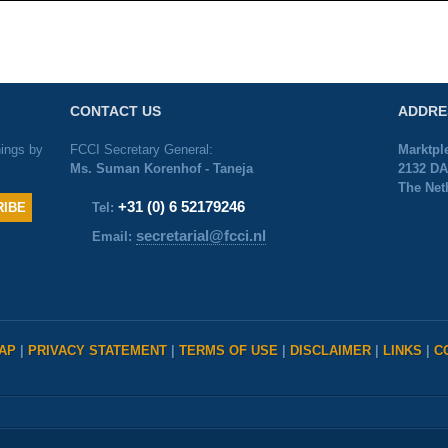
CONTACT US
ADDRE
nings by
FCCI Secretary General:
Marktpl
Ms. Suman Korenhof - Taneja
2132 DA
The Net
+31 (0) 6 52179246
Tel:
secretarial@fcci.nl
Email:
MAP
|
PRIVACY STATEMENT
|
TERMS OF USE
|
DISCLAIMER
|
LINKS
|
C