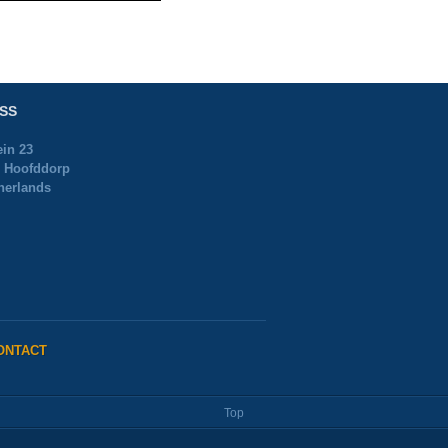
SS
ein 23
 Hoofddorp
herlands
ONTACT
Top