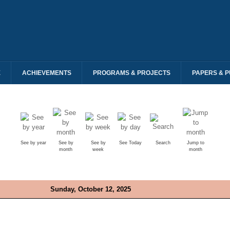
E
ACHIEVEMENTS
PROGRAMS & PROJECTS
PAPERS & P
See by year
See by
See by
See Today
Search
Jump to
month
week
month
Sunday, October 12, 2025