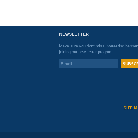
NEWSLETTER
Make sure you dont miss interesting happe
joining our newsletter program.
SITE 